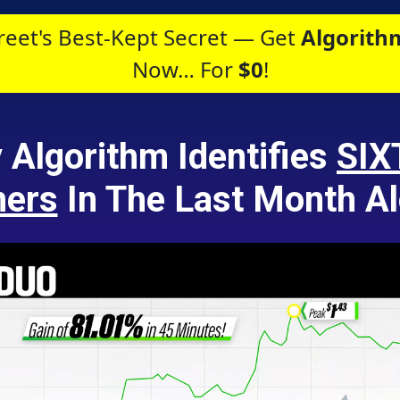
reet's Best-Kept Secret — Get
Algorithm
Now… For
$0
!
y Algorithm Identifies
SIX
ners
In The Last Month Al