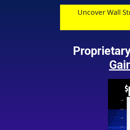
Uncover Wall St
Proprietar
Gai