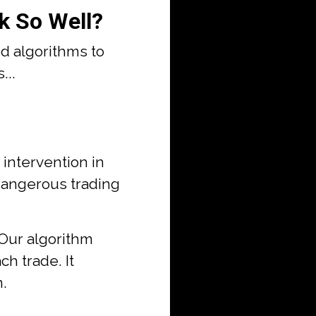
k So Well?
d algorithms to
...
ntervention in
 dangerous trading
 Our algorithm
ch trade. It
m.