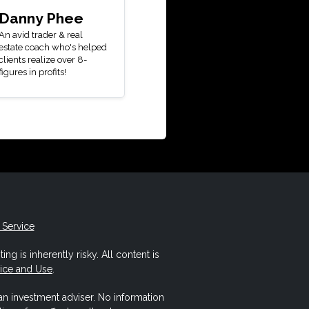
Danny Phee
An avid trader & real
estate coach who's helped
clients realize over 8-
figures in profits!
 Service
ing is inherently risky. All content is
vice and Use
.
 an investment adviser. No information