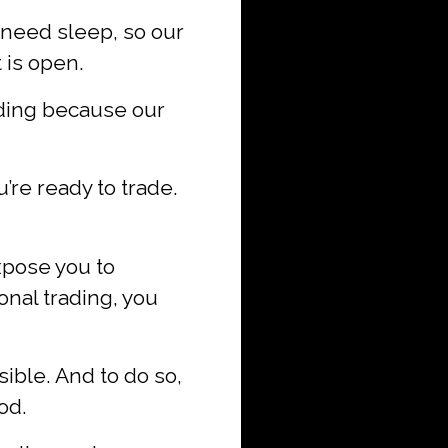
need sleep, so our
 is open.
ading because our
’re ready to trade.
xpose you to
nal trading, you
ible. And to do so,
od.