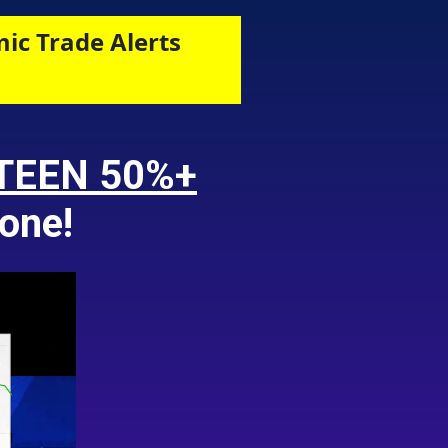
ic Trade Alerts
TEEN 50%+
one!