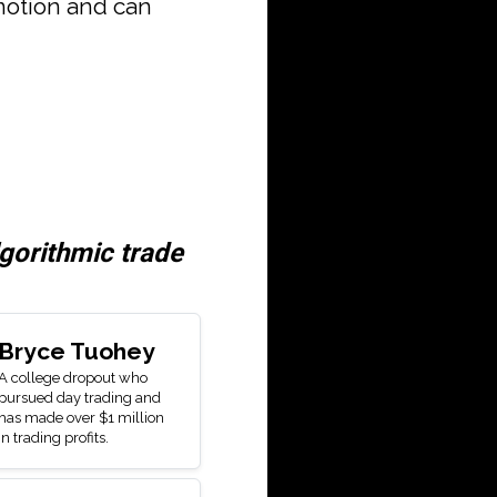
motion and can
lgorithmic trade
Bryce Tuohey
A college dropout who
pursued day trading and
has made over $1 million
in trading profits.