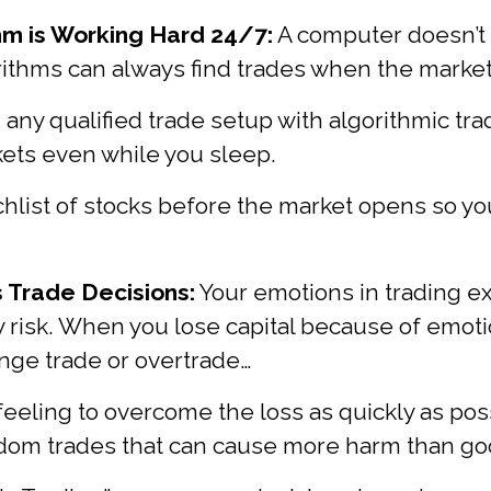
hm is Working Hard 24/7:
A computer doesn’t 
rithms can always find trades when the market
 any qualified trade setup with algorithmic tr
ets even while you sleep.
chlist of stocks before the market opens so you
 Trade Decisions:
Your emotions in trading e
risk. When you lose capital because of emotio
nge trade or overtrade…
feeling to overcome the loss as quickly as poss
ndom trades that can cause more harm than go