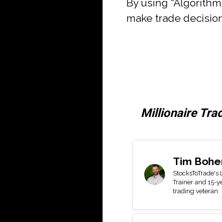
By using “Algorith
make trade decision
Millionaire Tra
Tim Bohe
StocksToTrade's
Trainer and 15-y
trading veteran.