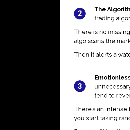
#2:
The Algorit
2
trading algo
There is no missing
algo scans the mark
Then it alerts a wat
#3:
Emotionless
3
unnecessary 
tend to reve
There’s an intense 
you start taking ra