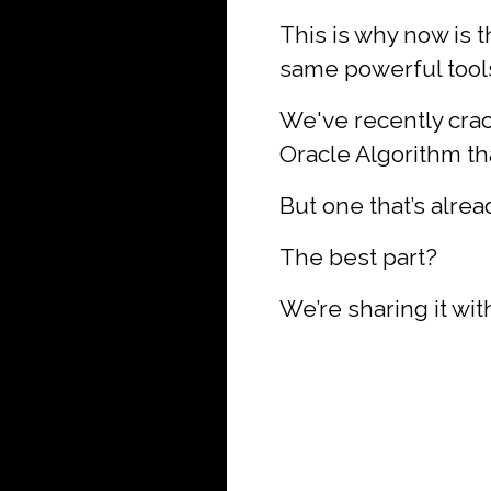
This is why now is th
same powerful tools 
We've recently crac
Oracle Algorithm tha
But one that’s alre
The best part?
We’re sharing it wi