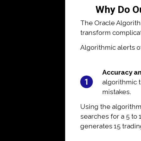
Why Do Ou
The Oracle Algorit
transform complicate
Algorithmic alerts o
#1:
Accuracy an
1
algorithmic 
mistakes.
Using the algorithm
searches for a 5 to 
generates 15 tradin