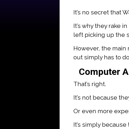
It’s no secret that 
It’s why they rake in
left picking up the 
However, the main r
out simply has to do
Computer Al
That’s right.
It’s not because th
Or even more expe
It’s simply because