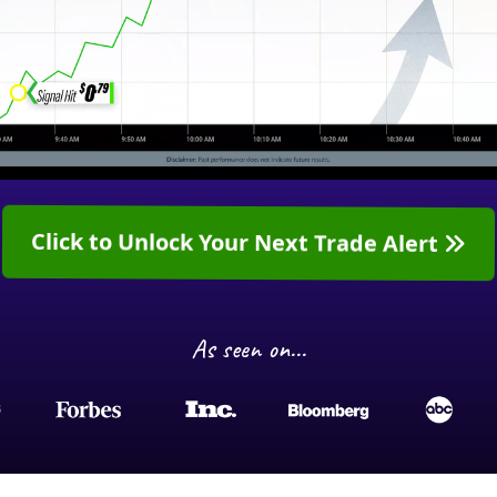
Click to Unlock Your Next Trade Alert
As seen on...