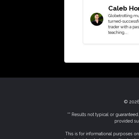
Caleb Ho
Globetrotting mu
turned-successf
trader with a pas
teaching...
© 2026 
** Results not typical or guaranteed. 
provided sub
This is for informational purposes on