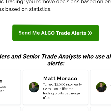
mic Trading” you remove decisions based on e
s based on statistics.
Send Me ALGO Trade Alerts
ders and Senior Trade Analysts who use a
alerts:
Matt Monaco
n
Turned $2,000 into nearly
 Lead
$2 million in lifetime
ear
trading profits by the age
of 26!