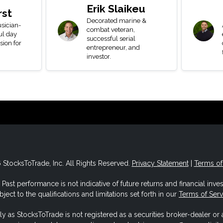
Erik Slaikeu
rst
Decorated marine &
sician-
combat veteran,
ul day
successful serial
sion for
entrepreneur, and
investor.
StocksToTrade, Inc. All Rights Reserved.
Privacy Statement
|
Terms of
Past performance is not indicative of future returns and financial invest
ject to the qualifications and limitations set forth in our
Terms of Ser
ly as StocksToTrade is not registered as a securities broker-dealer or