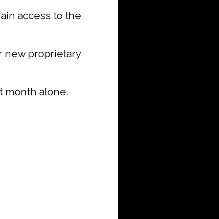
 gain access to the
r new proprietary
st month alone.