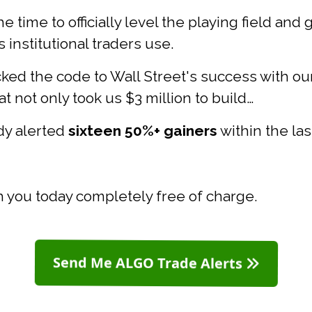
e time to officially level the playing field and
institutional traders use.
ked the code to Wall Street's success with ou
t not only took us $3 million to build…
ady alerted
sixteen 50%+ gainers
within the la
th you today completely free of charge.
Send Me ALGO Trade Alerts