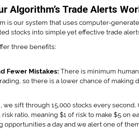
r Algorithm’s Trade Alerts Wor
hm is our system that uses computer-generate
d stocks into simple yet effective trade alerts
ffer three benefits:
d Fewer Mistakes:
There is minimum human i
trading, so there is a lower chance of making
, we sift through 15,000 stocks every second.
1 risk ratio, meaning $1 of risk to make $5 on ea
g opportunities a day and we alert one of the