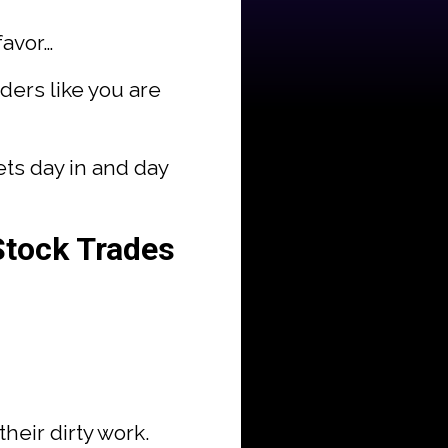
favor…
aders like you are
ets day in and day
Stock Trades
heir dirty work.