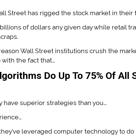
Wall Street has rigged the stock market in their 
 billions of dollars any given day while retail tr
scraps.
eason Wall Street institutions crush the mark
 with the fact that…
gorithms Do Up To 75% Of All 
ey have superior strategies than you…
rience…
 they’ve leveraged computer technology to do t